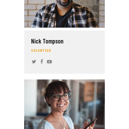
Nick Tompson
VOLUNTEER