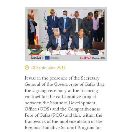
20 September 2018
It was in the presence of the Secretary
General of the Governorate of Gafsa that
the signing ceremony of the financing
contract for the collaborative project
between the Southern Development
Office (ODS) and the Competitiveness
Pole of Gafsa (PCG) and this, within the
framework of the implementation of the
Regional Initiative Support Program for