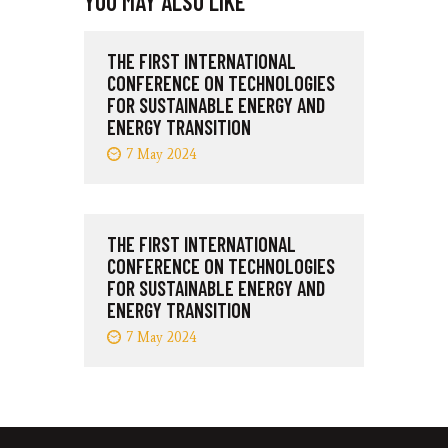
YOU MAY ALSO LIKE
THE FIRST INTERNATIONAL
CONFERENCE ON TECHNOLOGIES
FOR SUSTAINABLE ENERGY AND
ENERGY TRANSITION
7 May 2024
THE FIRST INTERNATIONAL
CONFERENCE ON TECHNOLOGIES
FOR SUSTAINABLE ENERGY AND
ENERGY TRANSITION
7 May 2024