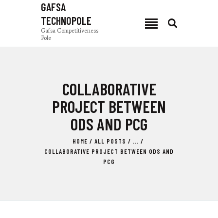
GAFSA
TECHNOPOLE
GAFSA TECHNOPOLE
Gafsa Competitiveness
Pole
Gafsa Competitiveness Pole
PCG
COLLABORATIVE
NEWS
PRODUCTION ZONES
PROJECT BETWEEN
INVEST IN GAFSA
ODS AND PCG
COMPOSANTES
HOME
ALL POSTS
...
TSEET 24
COLLABORATIVE PROJECT BETWEEN ODS AND
EN
PCG