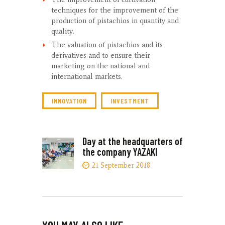
techniques for the improvement of the
production of pistachios in quantity and
quality.
The valuation of pistachios and its
derivatives and to ensure their
marketing on the national and
international markets.
INNOVATION
INVESTMENT
POST
Day at the headquarters of
Next
the company YAZAKI
post:
NAVIGATION
21 September 2018