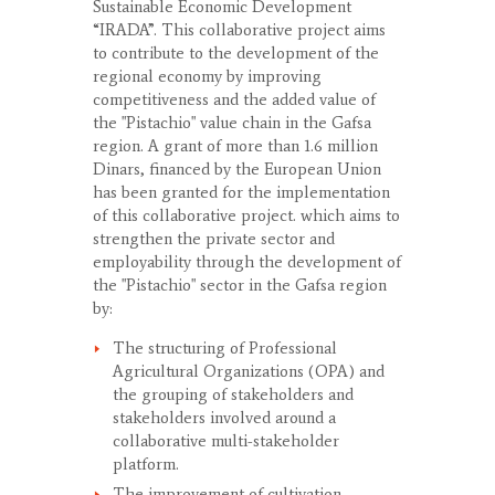
Sustainable Economic Development
“IRADA”. This collaborative project aims
to contribute to the development of the
regional economy by improving
competitiveness and the added value of
the "Pistachio" value chain in the Gafsa
region. A grant of more than 1.6 million
Dinars, financed by the European Union
has been granted for the implementation
of this collaborative project. which aims to
strengthen the private sector and
employability through the development of
the "Pistachio" sector in the Gafsa region
by:
The structuring of Professional
Agricultural Organizations (OPA) and
the grouping of stakeholders and
stakeholders involved around a
collaborative multi-stakeholder
platform.
The improvement of cultivation