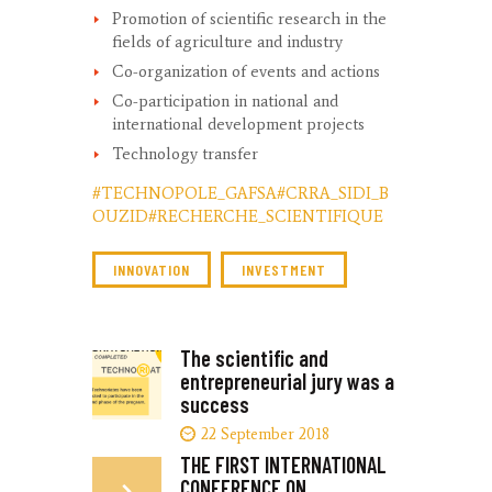
Promotion of scientific research in the
fields of agriculture and industry
Co-organization of events and actions
Co-participation in national and
international development projects
Technology transfer
#TECHNOPOLE_GAFSA
#CRRA_SIDI_B
OUZID
#RECHERCHE_SCIENTIFIQUE
INNOVATION
INVESTMENT
The scientific and
entrepreneurial jury was a
success
22 September 2018
THE FIRST INTERNATIONAL
CONFERENCE ON