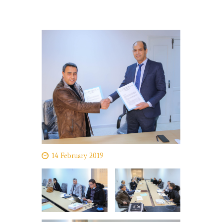
14 February 2019