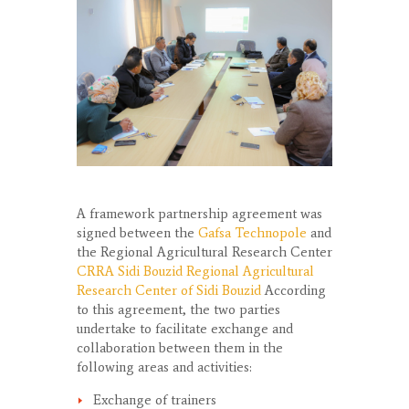
A framework partnership agreement was
signed between the
Gafsa Technopole
and
the Regional Agricultural Research Center
CRRA Sidi Bouzid Regional Agricultural
Research Center of Sidi Bouzid
According
to this agreement, the two parties
undertake to facilitate exchange and
collaboration between them in the
following areas and activities:
Exchange of trainers