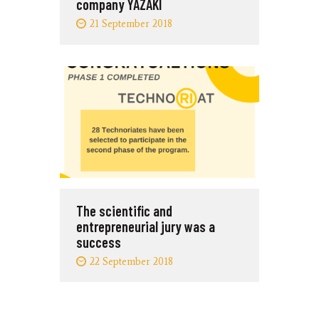
company YAZAKI
21 September 2018
The scientific and
entrepreneurial jury was a
success
22 September 2018