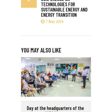
TECHNOLOGIES FOR
SUSTAINABLE ENERGY AND
ENERGY TRANSITION
7 May 2024
YOU MAY ALSO LIKE
Day at the headquarters of the