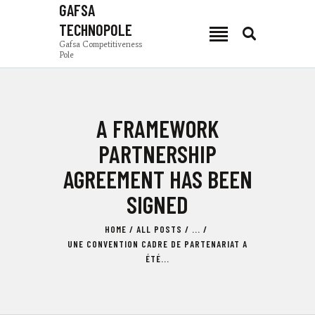
GAFSA
TECHNOPOLE
GAFSA TECHNOPOLE
Gafsa Competitiveness
Pole
Gafsa Competitiveness Pole
PCG
A FRAMEWORK
NEWS
PRODUCTION ZONES
PARTNERSHIP
INVEST IN GAFSA
AGREEMENT HAS BEEN
COMPOSANTES
SIGNED
TSEET 24
EN
HOME
ALL POSTS
...
UNE CONVENTION CADRE DE PARTENARIAT A
ÉTÉ...